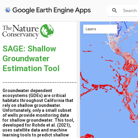
Layers
Training iGDEs
Significant Trend (P < 0.05) 1985-2019
All iGDEs
Raw Trend 1985-2019
Root Mean Square Error (RMSE)
SAGE: Shallow
Groundwater
Estimation Tool
__________________________________________
Groundwater dependent
ecosystems (GDEs) are critical
habitats throughout California that
rely on shallow groundwater.
Unfortunately, only a small subset
of wells provide monitoring data
for shallow groundwater. This tool,
developed for Rohde et al. (2021),
uses satellite data and machine
learning tools to predict shallow