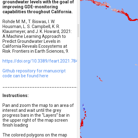
groundwater levels with the goal of
improving GDE-monitoring
capabilities throughout California.
Rohde M. M., T. Biswas, I. W.
Housman, L. S. Campbell, K. R.
Klausmeyer, and J. K. Howard, 2021:
A Machine Learning Approach to
Predict Groundwater Levels in
California Reveals Ecosystems at
Risk. Frontiers in Earth Sciences, 9.
https://doi.org/10.3389/feart.2021.784499
Github repository for manuscript
code can be found here
__________________________________________
Instructions:
Pan and zoom the map to an area of
interest and wait until the grey
progress bars in the “Layers” bar in
the upper right of the map screen
finish loading
The colored polygons on the map