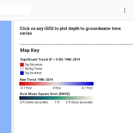
more_vert
Click on any iGDE to plot depth to groundwater time
series
_______________________________________________
Map Key
Significant Trend (P < 0.05) 1985-2019
Sig Decrease
No Sig Trend
Sig Increase
Raw Trend 1985-2019
-0.1 ft/yr
0 ft/yr
0.1 ft/yr
Root Mean Square Error (RMSE)
0 ft (more accurate)
1 ft
2 ft (less accurate)